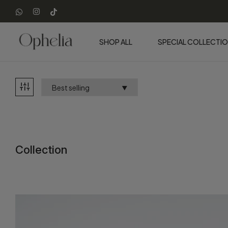
SHOP ALL
SPECIAL COLLECTI
Collection