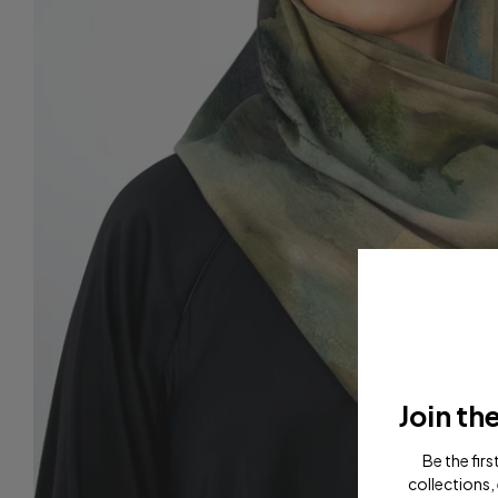
Join th
Be the fir
collections, 