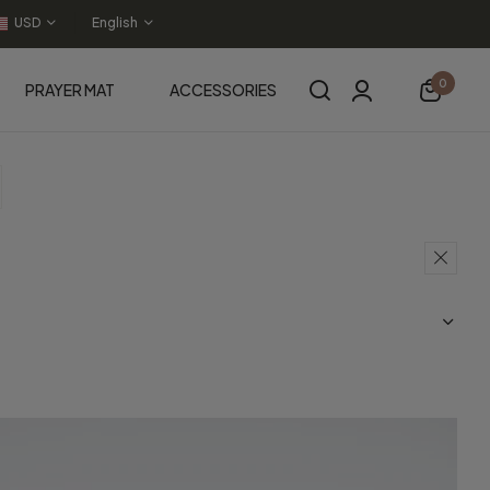
USD
English
0
PRAYER MAT
ACCESSORIES