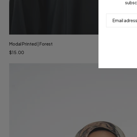
subsc
Modal Printed | Forest
$15.00