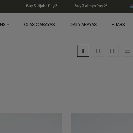
Buy 5 Hijabs Pay 3! Buy 3 Abaya Pay 2!
ONS
CLASIC ABAYAS
DAILY ABAYAS
HIJABS