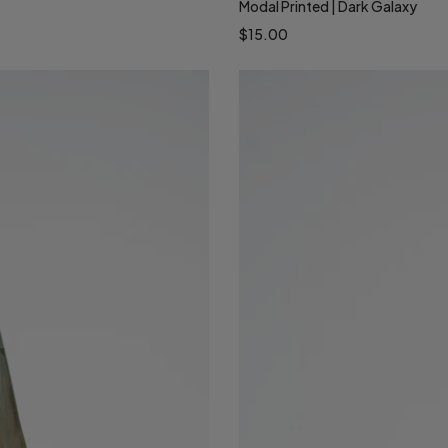
Modal Printed | Dark Galaxy
$15.00