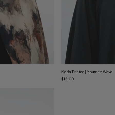
Modal Printed | Mountain Wave
$15.00