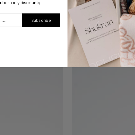
riber-only discounts.
Subscribe
Modal Printed | Golden Ash
$15.00