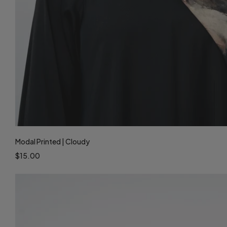
Modal Printed | Cloudy
$15.00