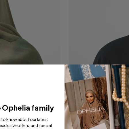
e Ophelia family
st to know about our latest
exclusive offers, and special