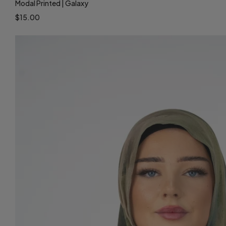
Modal Printed | Galaxy
$15.00