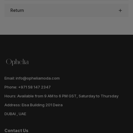
Return
Email: info@opheliamoda.com
Phone: +971 58 147 2347
Hours: Available from 9 AM to 6 PM GST, Saturday to Thursday
Address: Eisa Building 201 Deira
DUBAI , UAE
Contact Us