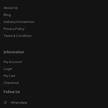
About Us
Blog
Delivery Inforamtion
Privacy Policy
Terms & Condition
Information
My Account
Login
My Cart
Checkout
Follow Us
WhatsApp