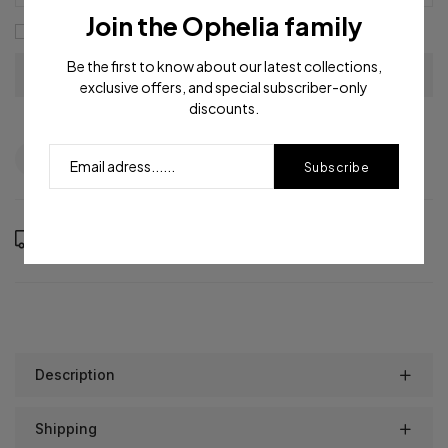
Join the Ophelia family
I agree with the
terms and conditions
Be the first to know about our latest collections,
exclusive offers, and special subscriber-only
discounts.
Question
Shipping info
Share
Subscribe
Order in the next
12
hours
53
minutes to get it between
Thursday, Aug 13
and
Monday, Aug 17
Description
Shipping