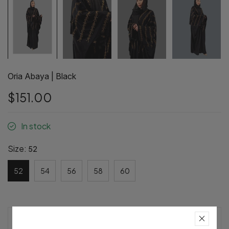
Oria Abaya | Black
$151.00
In stock
Size:
52
52
54
56
58
60
Pre-Order