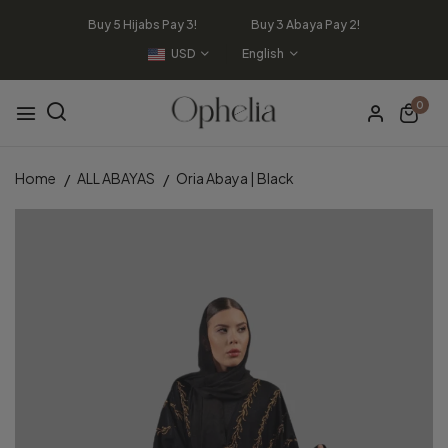
Buy 5 Hijabs Pay 3! Buy 3 Abaya Pay 2!
USD
English
0
Home
ALL ABAYAS
Oria Abaya | Black