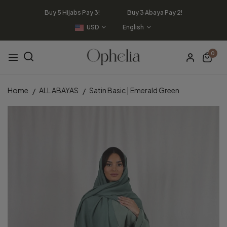
Buy 5 Hijabs Pay 3! Buy 3 Abaya Pay 2!
USD
English
0
Home
ALL ABAYAS
Satin Basic | Emerald Green