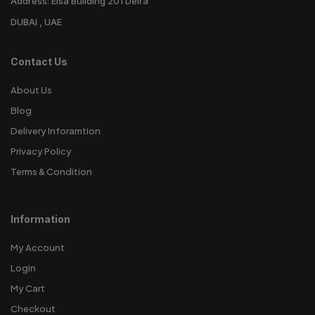
Address: Eisa Building 201 Deira
DUBAI , UAE
Contact Us
About Us
Blog
Delivery Inforamtion
Privacy Policy
Terms & Condition
Information
My Account
Login
My Cart
Checkout