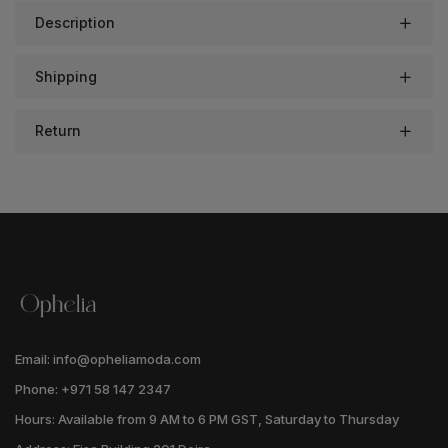
Description
Shipping
Return
Email: info@opheliamoda.com
Phone: +971 58 147 2347
Hours: Available from 9 AM to 6 PM GST, Saturday to Thursday