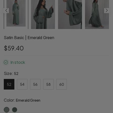
Satin Basic | Emerald Green
$59.40
In stock
Size:
52
52
54
56
58
60
Color:
Emerald Green