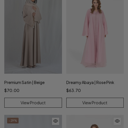
Premium Satin | Beige
Dreamy Abaya | Rose Pink
$70.00
$63.70
View Product
View Product
- 29%