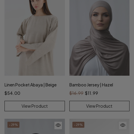
Linen Pocket Abaya | Beige
Bamboo Jersey | Hazel
$54.00
$16.99
$11.99
View Product
View Product
- 29%
- 29%