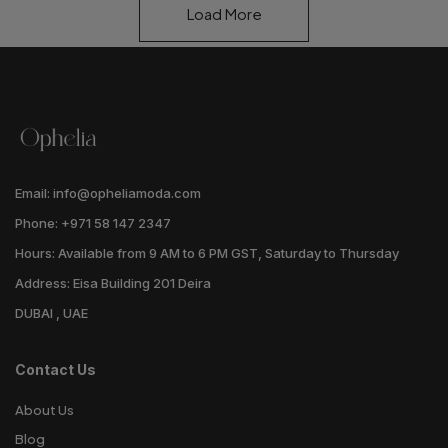
Load More
Email: info@opheliamoda.com
Phone: +971 58 147 2347
Hours: Available from 9 AM to 6 PM GST, Saturday to Thursday
Address: Eisa Building 201 Deira
DUBAI , UAE
Contact Us
About Us
Blog