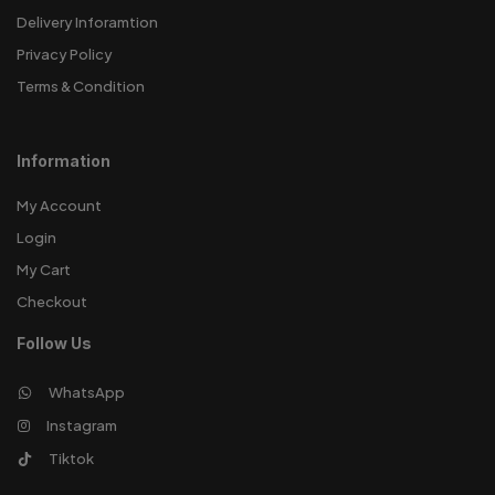
Delivery Inforamtion
Privacy Policy
Terms & Condition
Information
My Account
Login
My Cart
Checkout
Follow Us
WhatsApp
Instagram
Tiktok