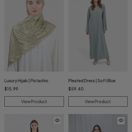
Pleated Dress | Soft Blue
Luxury Hijab | Pistachio
$59.40
$15.99
View Product
View Product