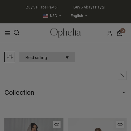
Buy 5 Hijabs Pay 3! Buy 3 Abaya Pay 2!
USD
English
0
Collection