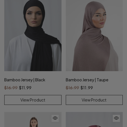
Bamboo Jersey | Black
Bamboo Jersey | Taupe
$16.99
$11.99
$16.99
$11.99
View Product
View Product