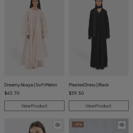
Dreamy Abaya | Soft Melon
Pleated Dress | Black
$63.70
$59.50
View Product
View Product
- 29%