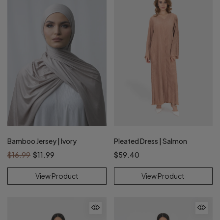
Bamboo Jersey | Ivory
Pleated Dress | Salmon
$16.99
$11.99
$59.40
View Product
View Product