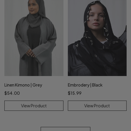
Linen Kimono | Grey
Embrodery | Black
$54.00
$15.99
View Product
View Product