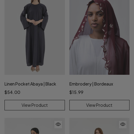
Linen Pocket Abaya | Black
Embrodery | Bordeaux
$54.00
$15.99
View Product
View Product