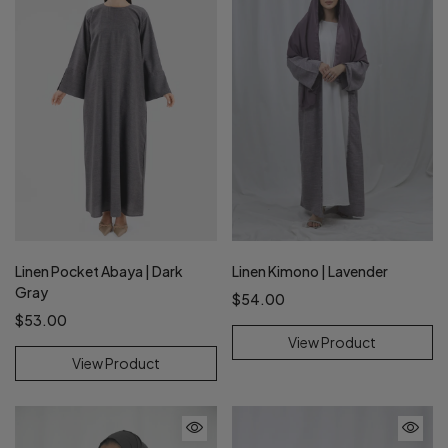
Linen Pocket Abaya | Dark
Linen Kimono | Lavender
Gray
$54.00
$53.00
View Product
View Product