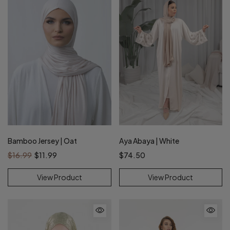
Bamboo Jersey | Oat
Aya Abaya | White
$16.99
$11.99
$74.50
View Product
View Product