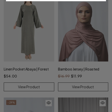
Linen Pocket Abaya | Forest
Bamboo Jersey | Roasted
$54.00
$16.99
$11.99
View Product
View Product
- 29%