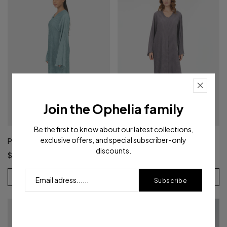
Join the Ophelia family
Be the first to know about our latest collections,
exclusive offers, and special subscriber-only
Pleated Dress | Sage Green
Pleated Dress | Lavender
discounts.
$59.50
$59.40
View Product
View Product
Subscribe
- 29%