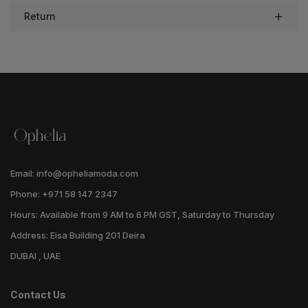
Return
Email: info@opheliamoda.com
Phone: +971 58 147 2347
Hours: Available from 9 AM to 6 PM GST, Saturday to Thursday
Address: Eisa Building 201 Deira
DUBAI , UAE
Contact Us