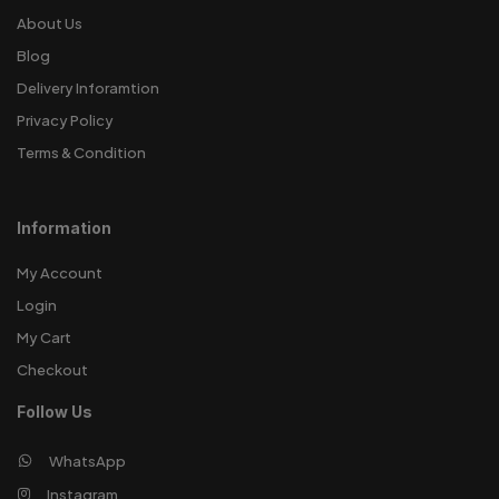
About Us
Blog
Delivery Inforamtion
Privacy Policy
Terms & Condition
Information
My Account
Login
My Cart
Checkout
Follow Us
WhatsApp
Instagram