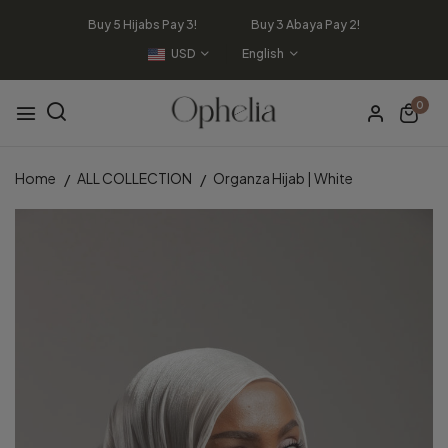
Buy 5 Hijabs Pay 3! Buy 3 Abaya Pay 2!
USD
English
0
Home
ALL COLLECTION
Organza Hijab | White