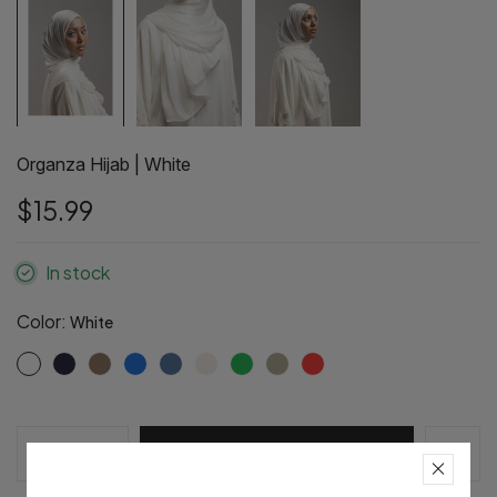
Organza Hijab | White
$15.99
In stock
Color:
White
Pre-Order