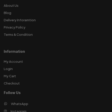
About Us
Blog
Delivery Inforamtion
Privacy Policy
Terms & Condition
Information
My Account
Login
My Cart
Checkout
Follow Us
WhatsApp
Instagram