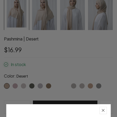
Pashmina | Desert
$16.99
In stock
Color:
Desert
Pre-Order