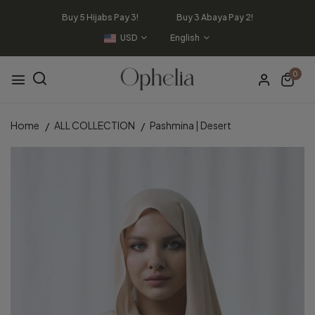
Buy 5 Hijabs Pay 3! Buy 3 Abaya Pay 2!
USD
English
0
Home
ALL COLLECTION
Pashmina | Desert