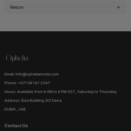
Return
Email: info@opheliamoda.com
Phone: +971 58 147 2347
Hours: Available from 9 AM to 6 PM GST, Saturday to Thursday
Address: Eisa Building 201 Deira
DUBAI , UAE
Contact Us