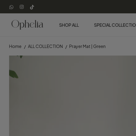
SHOP ALL
SPECIAL COLLECTI
Home
ALL COLLECTION
Prayer Mat | Green