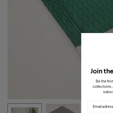
Join th
Be the fir
collections, 
subsc