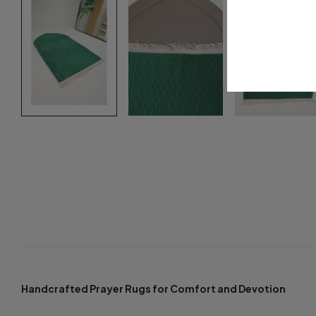
Handcrafted Prayer Rugs for Comfort and Devotion