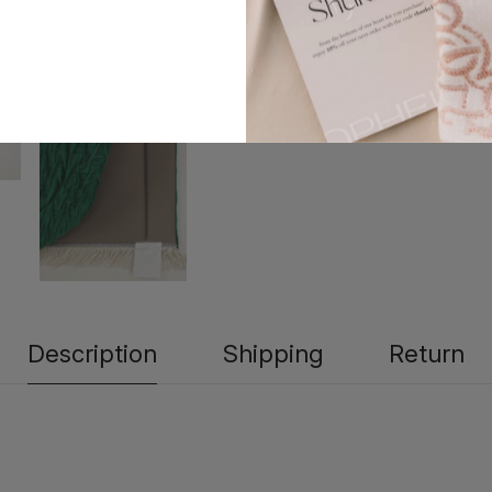
Description
Shipping
Return