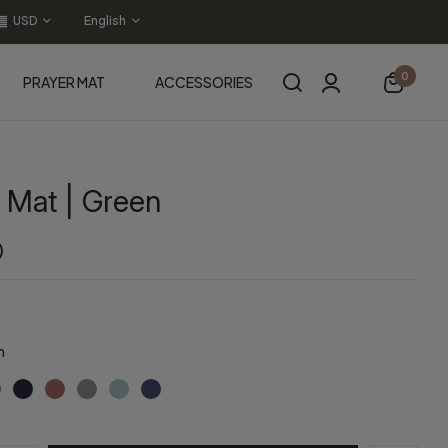
USD
English
0
PRAYER MAT
ACCESSORIES
 Mat | Green
0
n