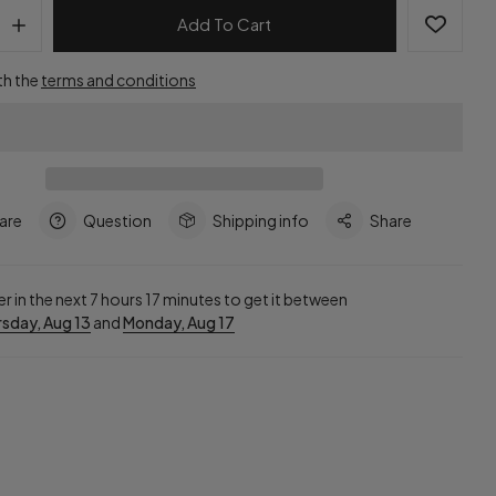
Add To Cart
th the
terms and conditions
are
Question
Shipping info
Share
r in the next
7
hours
17
minutes to get it between
sday, Aug 13
and
Monday, Aug 17