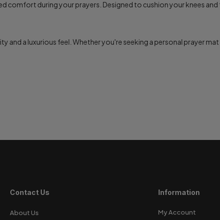
led comfort during your prayers. Designed to cushion your knees and 
ity and a luxurious feel. Whether you're seeking a personal prayer mat o
Contact Us
Information
My Account
About Us