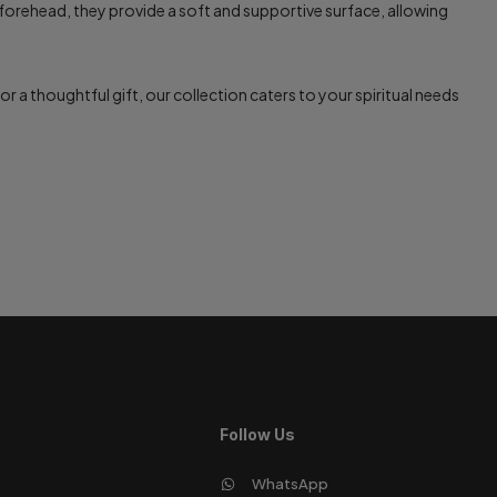
forehead, they provide a soft and supportive surface, allowing
r a thoughtful gift, our collection caters to your spiritual needs
Follow Us
WhatsApp