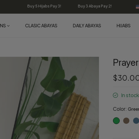
Buy 5 Hijabs Pay 3! Buy 3 Abaya Pay 2!
ONS
CLASIC ABAYAS
DAILY ABAYAS
HIJABS
Prayer
$30.0
In stock
Color:
Gree