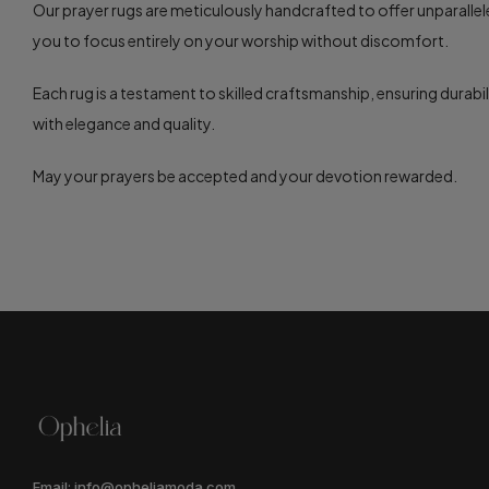
Our prayer rugs are meticulously handcrafted to offer unparalle
you to focus entirely on your worship without discomfort.
Each rug is a testament to skilled craftsmanship, ensuring durabil
with elegance and quality.
May your prayers be accepted and your devotion rewarded.
Email: info@opheliamoda.com