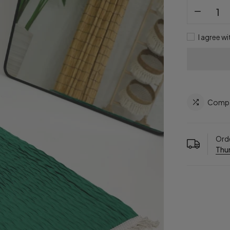
I agree wi
Comp
Orde
Thur