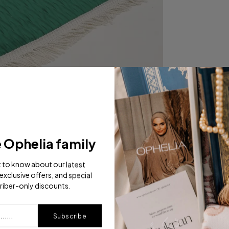
e Ophelia family
st to know about our latest
exclusive offers, and special
riber-only discounts.
Subscribe