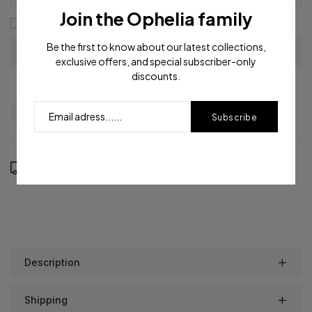
Join the Ophelia family
I agree with the
terms and conditions
Be the first to know about our latest collections,
exclusive offers, and special subscriber-only
discounts.
Question
Shipping info
Share
Subscribe
Order in the next
15
hours
46
minutes to get it between
Thursday, Aug 13
and
Monday, Aug 17
Description
Shipping