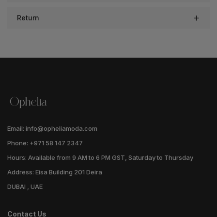
Return
Email: info@opheliamoda.com
Phone: +971 58 147 2347
Hours: Available from 9 AM to 6 PM GST, Saturday to Thursday
Address: Eisa Building 201 Deira
DUBAI , UAE
Contact Us