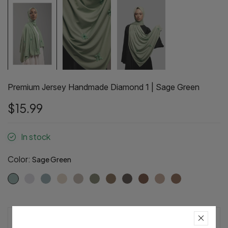
Premium Jersey Handmade Diamond 1 | Sage Green
$15.99
In stock
Color:
Sage Green
Pre-Order