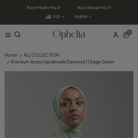
Buy 5 Hijabs Pay 3! Buy 3 Abaya Pay 2!
USD
English
0
Home
ALL COLLECTION
Premium Jersey Handmade Diamond 1 | Sage Green