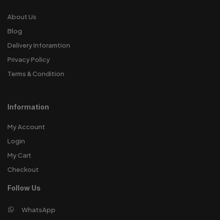
About Us
Blog
Delivery Inforamtion
Privacy Policy
Terms & Condition
Information
My Account
Login
My Cart
Checkout
Follow Us
WhatsApp