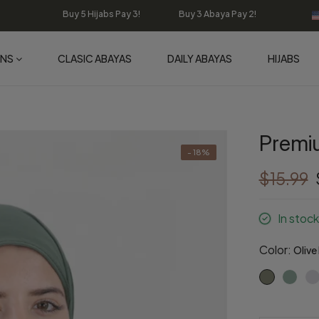
Buy 5 Hijabs Pay 3! Buy 3 Abaya Pay 2!
ONS
CLASIC ABAYAS
DAILY ABAYAS
HIJABS
Premiu
- 18%
$15.99
In stock
Color:
Olive