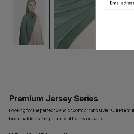
Premium Jersey Series
Looking for the perfect blend of comfort and style? Our
Premiu
breathable
, making them ideal for any occasion.