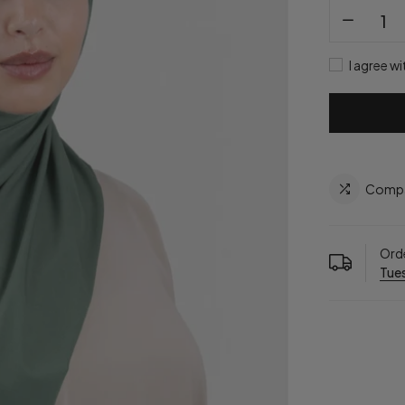
I agree wi
Comp
Orde
Tues