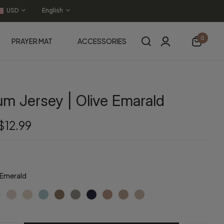
USD
English
0
PRAYER MAT
ACCESSORIES
m Jersey | Olive Emarald
$12.99
 Emerald