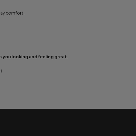
-day comfort.
 you looking and feeling great
.
!