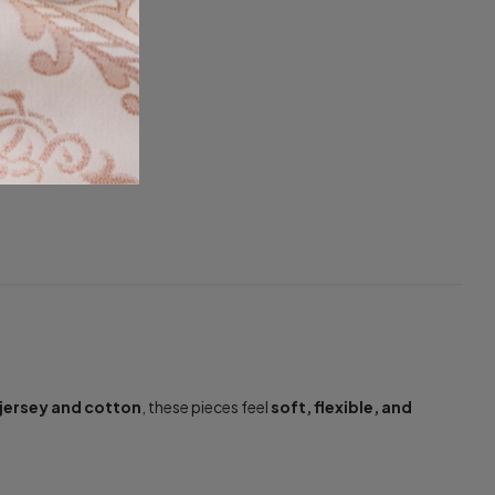
jersey and cotton
, these pieces feel
soft, flexible, and