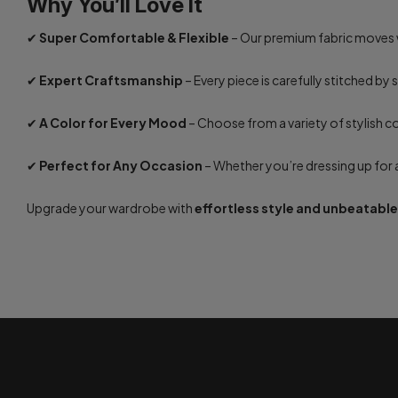
Why You’ll Love It
✔
Super Comfortable & Flexible
– Our premium fabric moves w
✔
Expert Craftsmanship
– Every piece is carefully stitched by 
✔
A Color for Every Mood
– Choose from a variety of stylish c
✔
Perfect for Any Occasion
– Whether you’re dressing up for a 
Upgrade your wardrobe with
effortless style and unbeatabl