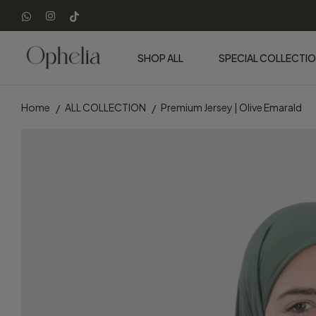
SHOP ALL
SPECIAL COLLECTI
Home
ALL COLLECTION
Premium Jersey | Olive Emarald