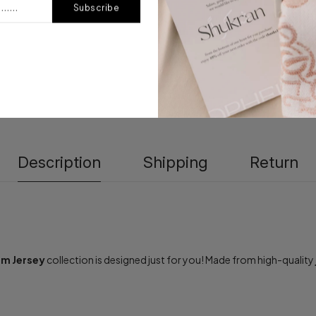
Subscribe
Description
Shipping
Return
m Jersey
collection is designed just for you! Made from high-quality