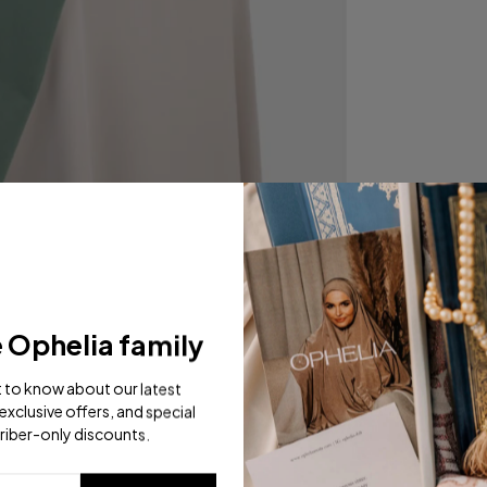
e Ophelia family
st to know about our latest
exclusive offers, and special
riber-only discounts.