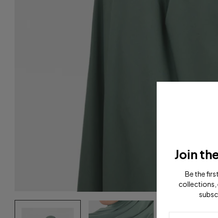
Join th
Be the fir
collections, 
subsc