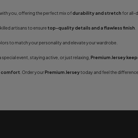
ith you, offering the perfect mix of
durability and stretch
for all
skilled artisans to ensure
top-quality details and a flawless finish
.
olors to match your personality and elevate your wardrobe.
special event, staying active, or just relaxing,
Premium Jersey keeps
e comfort
. Order your
Premium Jersey
today and feel the difference