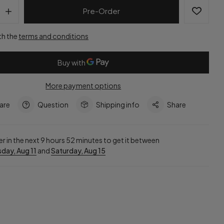
Pre-Order
th the
terms and conditions
More payment options
are
Question
Shipping info
Share
r in the next
9
hours
52
minutes to get it between
day, Aug 11
and
Saturday, Aug 15