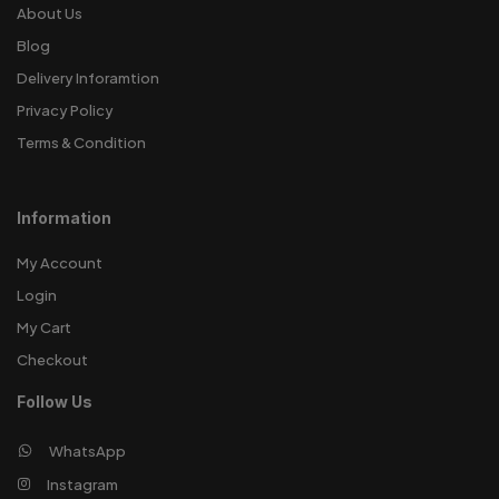
About Us
Blog
Delivery Inforamtion
Privacy Policy
Terms & Condition
Information
My Account
Login
My Cart
Checkout
Follow Us
WhatsApp
Instagram