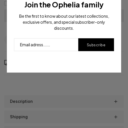
Join the Ophelia family
I agree with the
terms and conditions
Be the first to know about our latest collections,
exclusive offers, and special subscriber-only
discounts.
Question
Shipping info
Share
Subscribe
Order in the next
14
hours
55
minutes to get it between
Friday, Aug 14
and
Tuesday, Aug 18
Description
Shipping