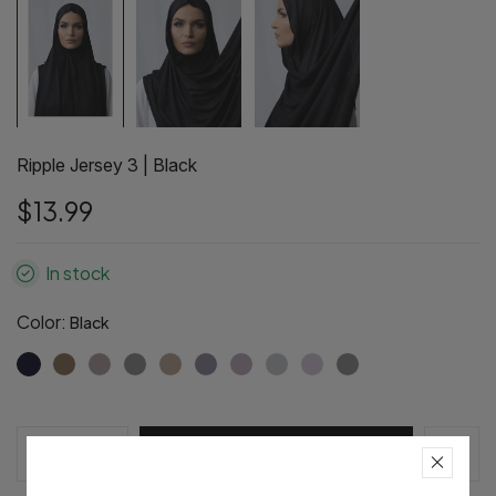
Ripple Jersey 3 | Black
$13.99
In stock
Color:
Black
Pre-Order