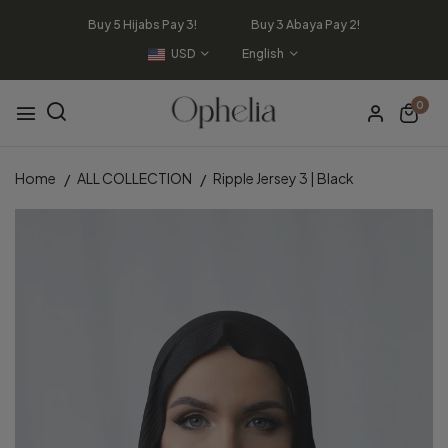
Buy 5 Hijabs Pay 3! Buy 3 Abaya Pay 2!
USD
English
0
Home
ALL COLLECTION
Ripple Jersey 3 | Black