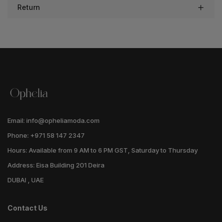
Return
Email: info@opheliamoda.com
Phone: +971 58 147 2347
Hours: Available from 9 AM to 6 PM GST, Saturday to Thursday
Address: Eisa Building 201 Deira
DUBAI , UAE
Contact Us