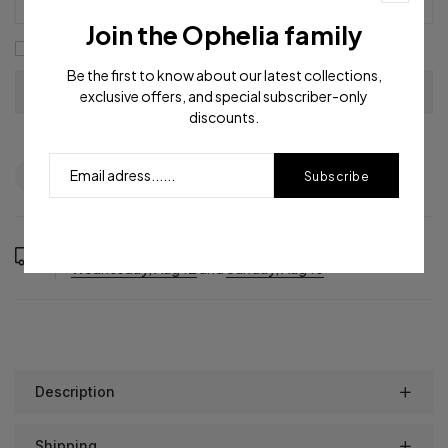
Join the Ophelia family
I agree with the
terms and conditions
Be the first to know about our latest collections,
exclusive offers, and special subscriber-only
discounts.
Question
Shipping info
Share
Subscribe
Order in the next
1
hours
25
minutes to get it between
Wednesday, Aug 12
and
Sunday, Aug 16
Description
Shipping