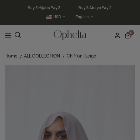
Buy 5 Hijabs Pay 3! Buy 3 Abaya Pay 2!
USD
English
0
Home
ALL COLLECTION
Chiffon | Leige