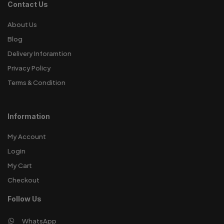
Contact Us
About Us
Blog
Delivery Inforamtion
Privacy Policy
Terms & Condition
Information
My Account
Login
My Cart
Checkout
Follow Us
WhatsApp