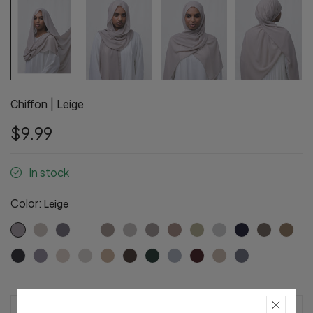
Chiffon | Leige
$9.99
In stock
Color:
Leige
Pre-Order