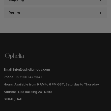
Return
Email: info@opheliamoda.com
Phone: +971 58 147 2347
Hours: Available from 9 AM to 6 PM GST, Saturday to Thursday
Address: Eisa Building 201 Deira
DUBAI , UAE