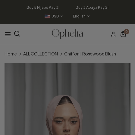
Buy 5 Hijabs Pay 3! Buy 3 Abaya Pay 2!
USD
English
0
Home
ALL COLLECTION
Chiffon | Rosewood Blush