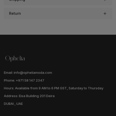
Return
Email: info@opheliamoda.com
Phone: +971 58 147 2347
Hours: Available from 9 AM to 6 PM GST, Saturday to Thursday
Address: Eisa Building 201 Deira
DUBAI , UAE