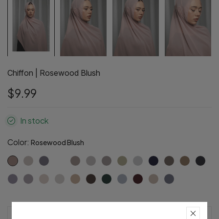
Chiffon | Rosewood Blush
$9.99
In stock
Color:
Rosewood Blush
Pre-Order