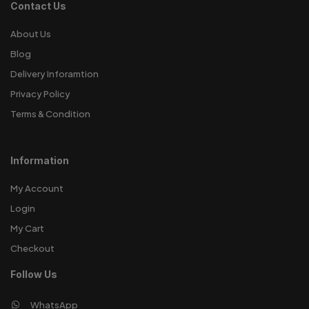
Contact Us
About Us
Blog
Delivery Inforamtion
Privacy Policy
Terms & Condition
Information
My Account
Login
My Cart
Checkout
Follow Us
WhatsApp