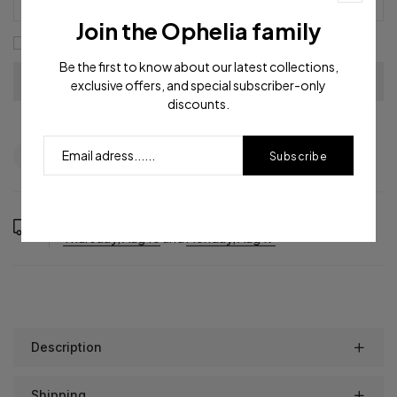
Join the Ophelia family
I agree with the
terms and conditions
Be the first to know about our latest collections,
exclusive offers, and special subscriber-only
discounts.
Question
Shipping info
Share
Subscribe
Order in the next
12
hours
48
minutes to get it between
Thursday, Aug 13
and
Monday, Aug 17
Description
Shipping