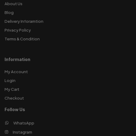
About Us
Blog
Delivery Inforamtion
Privacy Policy
Terms & Condition
Information
My Account
Login
My Cart
Checkout
Follow Us
WhatsApp
Instagram