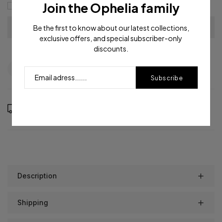
Join the Ophelia family
I agree with the
terms and conditions
Be the first to know about our latest collections,
exclusive offers, and special subscriber-only
discounts.
Question
Shipping info
Share
Subscribe
Order in the next
20
hours
0
minutes to get it between
Saturday, Aug 15
and
Wednesday, Aug 19
Description
Shipping