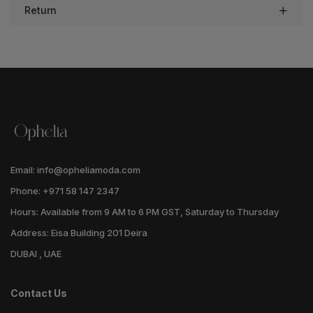
Return
Email: info@opheliamoda.com
Phone: +971 58 147 2347
Hours: Available from 9 AM to 6 PM GST, Saturday to Thursday
Address: Eisa Building 201 Deira
DUBAI , UAE
Contact Us