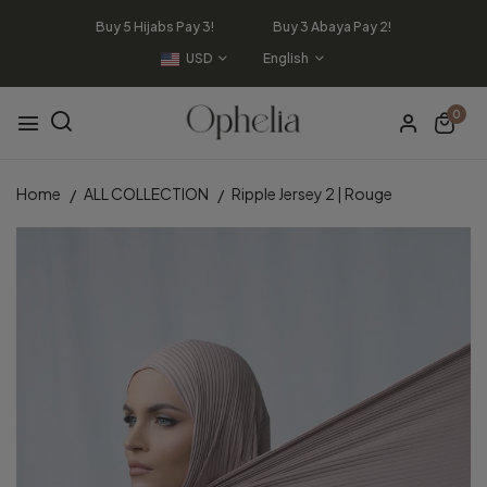
Buy 5 Hijabs Pay 3! Buy 3 Abaya Pay 2!
USD
English
0
Home
ALL COLLECTION
Ripple Jersey 2 | Rouge