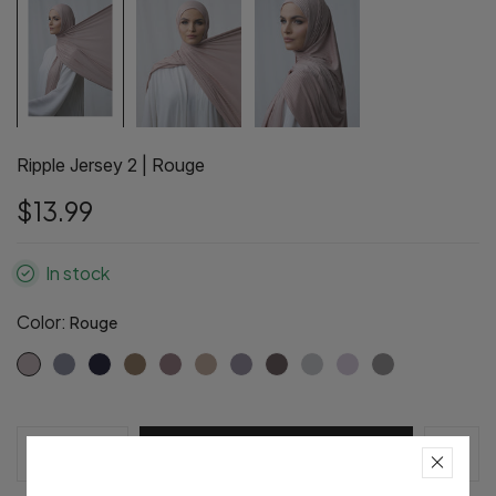
Ripple Jersey 2 | Rouge
$13.99
In stock
Color:
Rouge
Pre-Order