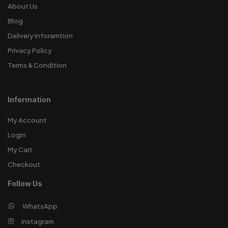
About Us
Blog
Delivery Inforamtion
Privacy Policy
Terms & Condition
Information
My Account
Login
My Cart
Checkout
Follow Us
WhatsApp
Instagram