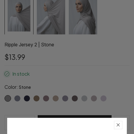
Ripple Jersey 2 | Stone
$13.99
In stock
Color:
Stone
Pre-Order