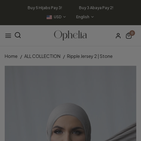
Buy 5 Hijabs Pay 3! Buy 3 Abaya Pay 2!
USD
English
0
Home
ALL COLLECTION
Ripple Jersey 2 | Stone