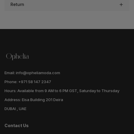
Return
Email: info@opheliamoda.com
Phone: +971 58 147 2347
Hours: Available from 9 AM to 6 PM GST, Saturday to Thursday
Address: Eisa Building 201 Deira
DUBAI , UAE
Contact Us