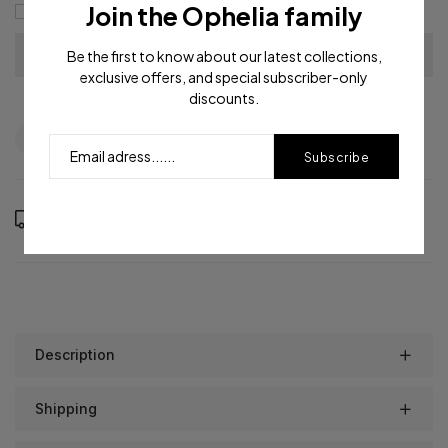
Join the Ophelia family
I agree with the
terms and conditions
Be the first to know about our latest collections,
exclusive offers, and special subscriber-only
discounts.
Question
Shipping info
Share
Subscribe
Order in the next
3
hours
27
minutes to get it between
Thursday, Aug 13
and
Monday, Aug 17
Description
Shipping