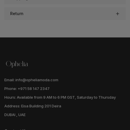
Return
Email: info@opheliamoda.com
Phone: +971 58 147 2347
Hours: Available from 9 AM to 6 PM GST, Saturday to Thursday
Address: Eisa Building 201 Deira
DUBAI , UAE