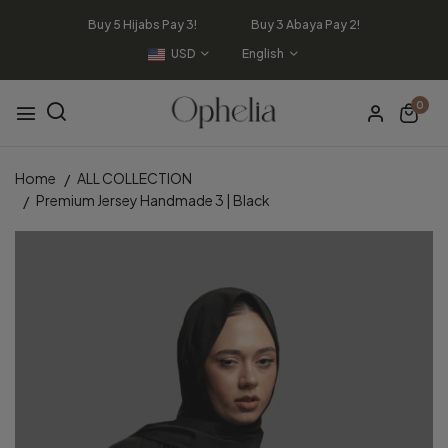
Buy 5 Hijabs Pay 3! Buy 3 Abaya Pay 2!
USD
English
0
Home
ALL COLLECTION
Premium Jersey Handmade 3 | Black