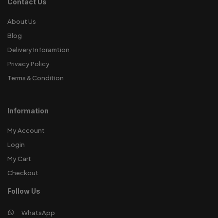
Contact Us
About Us
Blog
Delivery Inforamtion
Privacy Policy
Terms & Condition
Information
My Account
Login
My Cart
Checkout
Follow Us
WhatsApp