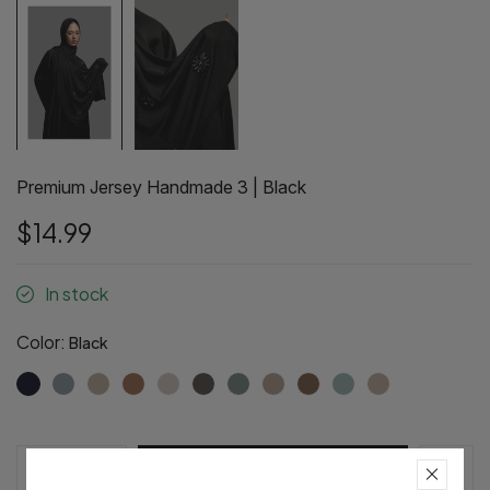
Premium Jersey Handmade 3 | Black
$14.99
In stock
Color:
Black
Pre-Order