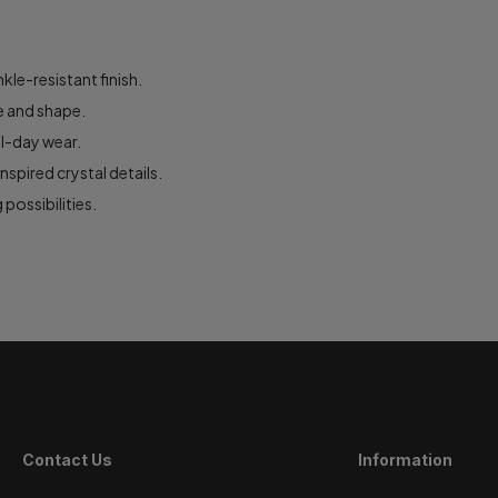
le-resistant finish.
e and shape.
ll-day wear.
spired crystal details.
 possibilities.
Contact Us
Information