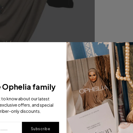
e Ophelia family
st to know about our latest
exclusive offers, and special
riber-only discounts.
Subscribe