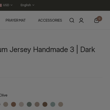
USD
English
0
PRAYER MAT
ACCESSORIES
um Jersey Handmade 3 | Dark
Olive