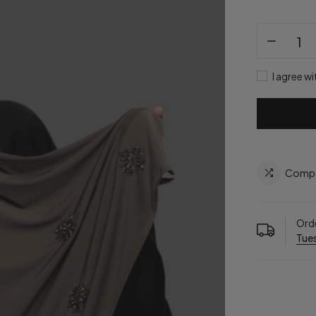
I agree wi
Comp
Orde
Tues