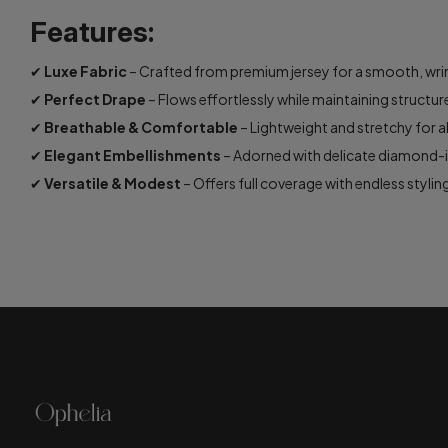
Features:
✔
Luxe Fabric
– Crafted from premium jersey for a smooth, wrink
✔
Perfect Drape
– Flows effortlessly while maintaining structur
✔
Breathable & Comfortable
– Lightweight and stretchy for a
✔
Elegant Embellishments
– Adorned with delicate diamond-in
✔
Versatile & Modest
– Offers full coverage with endless styling