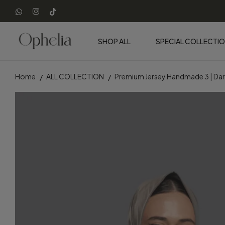
SHOP ALL
SPECIAL COLLECTI
Home
ALL COLLECTION
Premium Jersey Handmade 3 | Dar