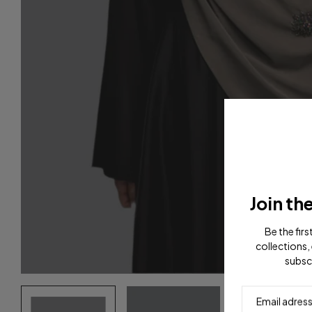
Join th
Be the fir
collections, 
subsc