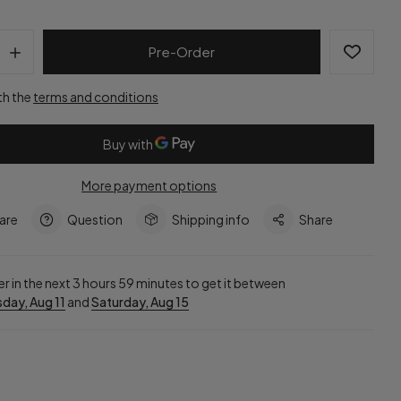
Pre-Order
th the
terms and conditions
More payment options
are
Question
Shipping info
Share
r in the next
3
hours
59
minutes to get it between
day, Aug 11
and
Saturday, Aug 15