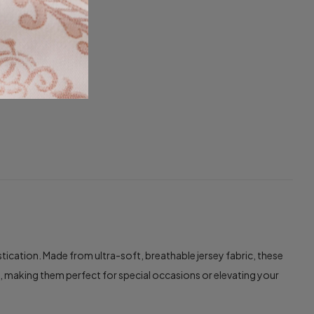
cation. Made from ultra-soft, breathable jersey fabric, these
e, making them perfect for special occasions or elevating your