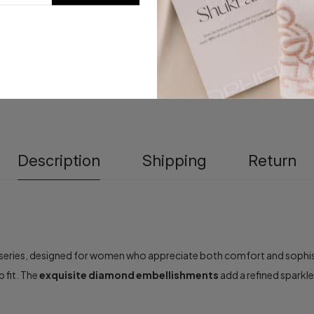
Description
Shipping
Return
series, designed for women who appreciate both comfort and sophisti
p fit. The
exquisite diamond embellishments
add a refined sparkl