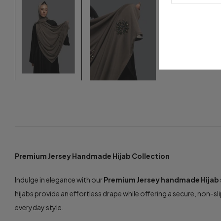
Premium Jersey Handmade Hijab Collection
Indulge in elegance with our
Premium Jersey handmade Hijab
hijabs provide an effortless drape while offering a secure, non-sli
everyday style.