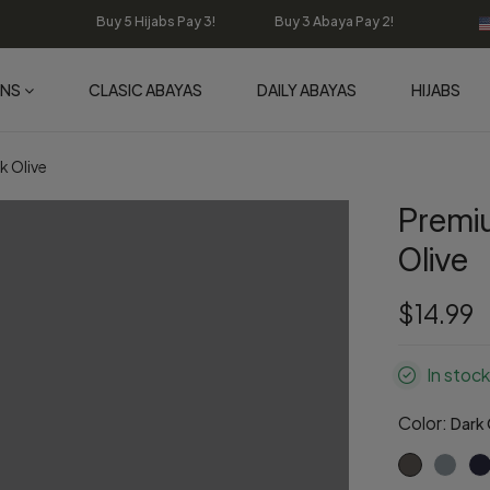
Buy 5 Hijabs Pay 3! Buy 3 Abaya Pay 2!
ONS
CLASIC ABAYAS
DAILY ABAYAS
HIJABS
k Olive
Premi
Olive
$14.99
In stock
Color:
Dark 