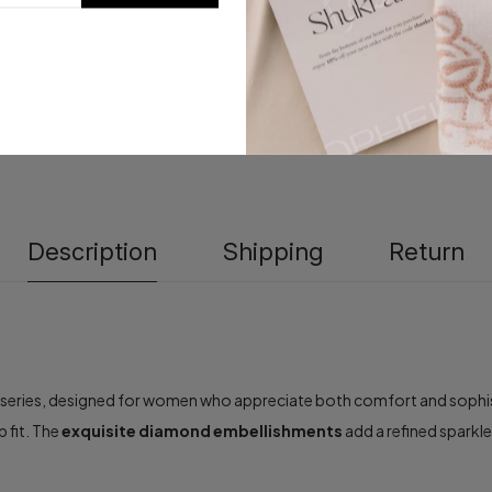
Description
Shipping
Return
series, designed for women who appreciate both comfort and sophisti
p fit. The
exquisite diamond embellishments
add a refined sparkl