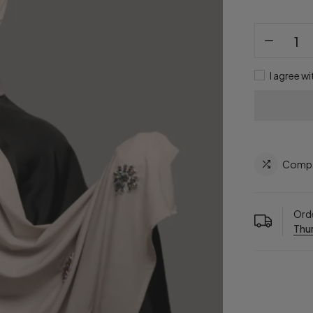
I agree wi
Comp
Orde
Thur