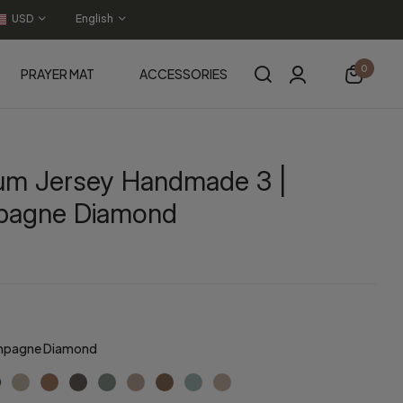
USD
English
0
PRAYER MAT
ACCESSORIES
um Jersey Handmade 3 |
agne Diamond
pagne Diamond