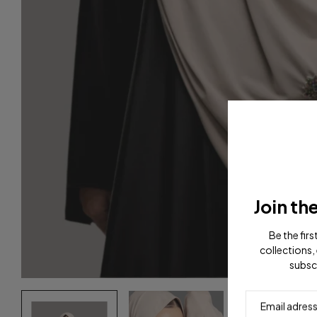
Join th
Be the fir
collections, 
subsc