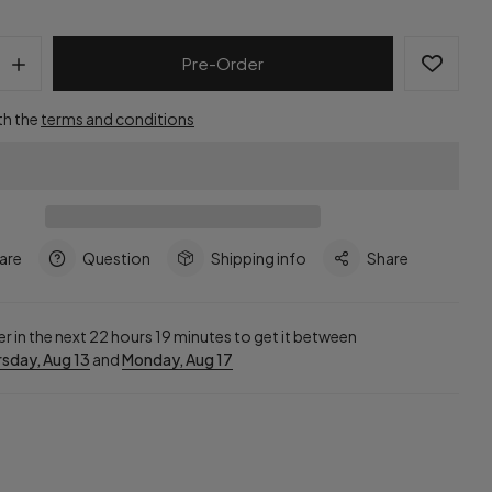
Pre-Order
th the
terms and conditions
are
Question
Shipping info
Share
r in the next
22
hours
19
minutes to get it between
sday, Aug 13
and
Monday, Aug 17