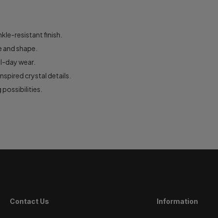
le-resistant finish.
e and shape.
ll-day wear.
spired crystal details.
 possibilities.
Contact Us
Information