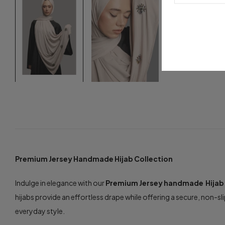
Premium Jersey Handmade Hijab Collection
Indulge in elegance with our
Premium Jersey handmade Hijab
hijabs provide an effortless drape while offering a secure, non-sli
everyday style.