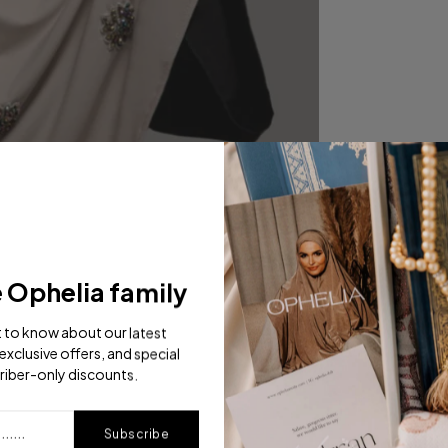
e Ophelia family
st to know about our latest
exclusive offers, and special
riber-only discounts.
Subscribe