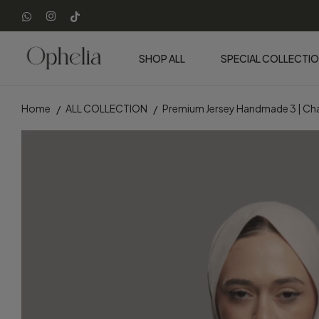
SHOP ALL
SPECIAL COLLECTI
Home
ALL COLLECTION
Premium Jersey Handmade 3 | 