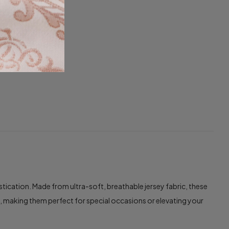
cation. Made from ultra-soft, breathable jersey fabric, these
e, making them perfect for special occasions or elevating your