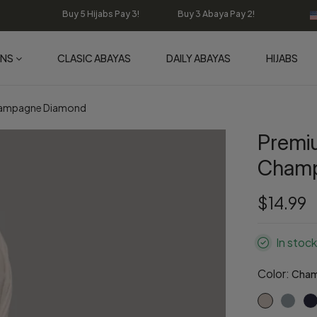
Buy 5 Hijabs Pay 3! Buy 3 Abaya Pay 2!
ONS
CLASIC ABAYAS
DAILY ABAYAS
HIJABS
Champagne Diamond
Premi
Champ
$14.99
In stock
Color:
Cham