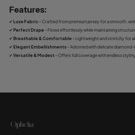
Features:
✔
Luxe Fabric
– Crafted from premium jersey for a smooth, wrink
✔
Perfect Drape
– Flows effortlessly while maintaining structur
✔
Breathable & Comfortable
– Lightweight and stretchy for a
✔
Elegant Embellishments
– Adorned with delicate diamond-in
✔
Versatile & Modest
– Offers full coverage with endless styling