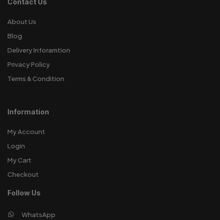
Contact Us
About Us
Blog
Delivery Inforamtion
Privacy Policy
Terms & Condition
Information
My Account
Login
My Cart
Checkout
Follow Us
WhatsApp