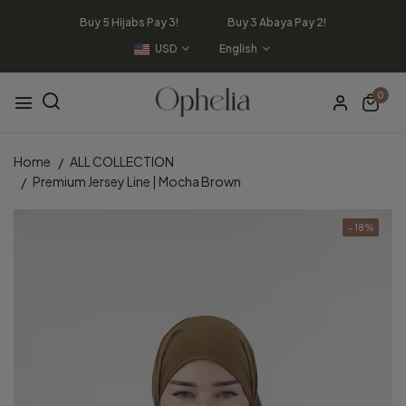
Buy 5 Hijabs Pay 3! Buy 3 Abaya Pay 2!
USD
English
0
Home
ALL COLLECTION
Premium Jersey Line | Mocha Brown
- 18%