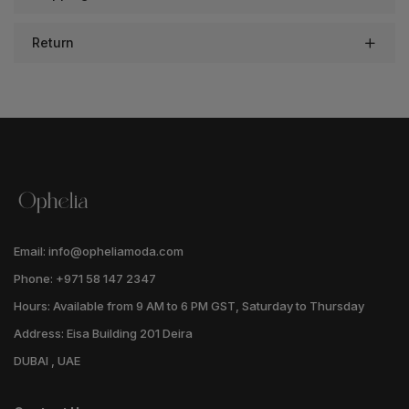
Return
Email: info@opheliamoda.com
Phone: +971 58 147 2347
Hours: Available from 9 AM to 6 PM GST, Saturday to Thursday
Address: Eisa Building 201 Deira
DUBAI , UAE