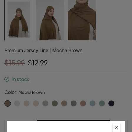
Premium Jersey Line | Mocha Brown
$15.99
$12.99
In stock
Color:
Mocha Brown
Pre-Order