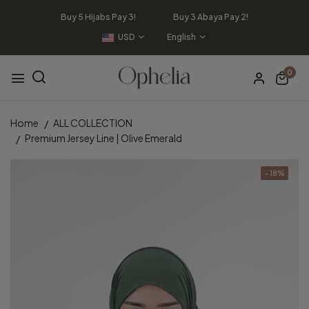
Buy 5 Hijabs Pay 3! Buy 3 Abaya Pay 2!
USD
English
0
Home
ALL COLLECTION
Premium Jersey Line | Olive Emerald
- 18%