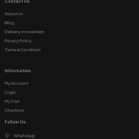
Contact Us
About Us
Blog
Delivery Inforamtion
Privacy Policy
Terms & Condition
Information
My Account
Login
My Cart
Checkout
Follow Us
WhatsApp