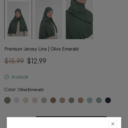
Premium Jersey Line | Olive Emerald
$15.99
$12.99
In stock
Color:
Olive Emerald
Pre-Order