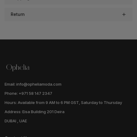
Return
Email: info@opheliamoda.com
Phone: +971 58 147 2347
Hours: Available from 9 AM to 6 PM GST, Saturday to Thursday
Address: Eisa Building 201 Deira
DUBAI , UAE