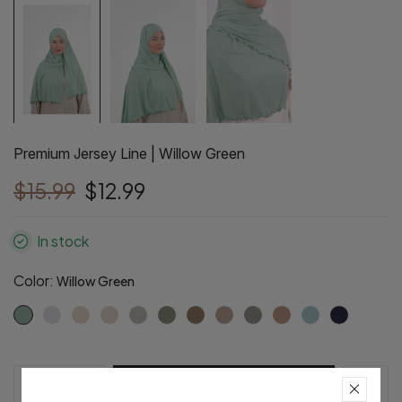
Premium Jersey Line | Willow Green
$15.99
$12.99
In stock
Color:
Willow Green
Pre-Order