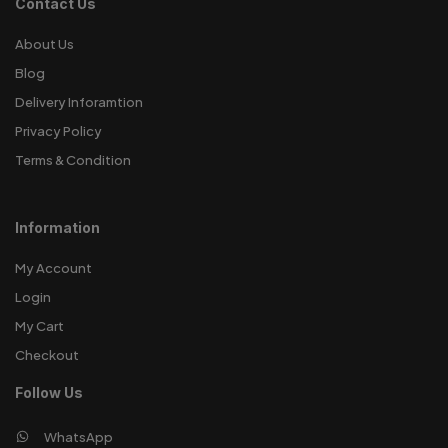
Contact Us
About Us
Blog
Delivery Inforamtion
Privacy Policy
Terms & Condition
Information
My Account
Login
My Cart
Checkout
Follow Us
WhatsApp