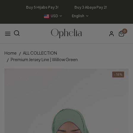
Buy 5 Hijabs Pay 3! Buy 3 Abaya Pay 2!
USD
English
0
Home
ALL COLLECTION
Premium Jersey Line | Willow Green
- 18%