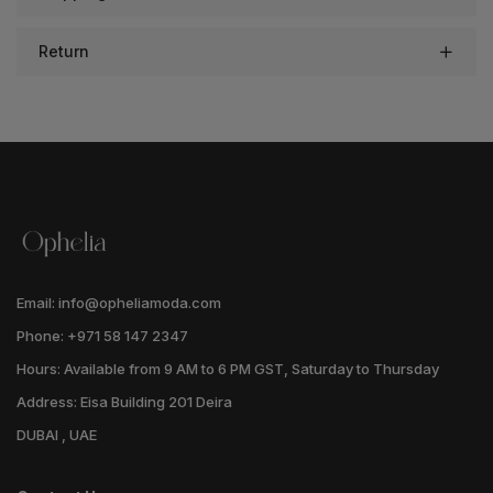
Return
Email: info@opheliamoda.com
Phone: +971 58 147 2347
Hours: Available from 9 AM to 6 PM GST, Saturday to Thursday
Address: Eisa Building 201 Deira
DUBAI , UAE