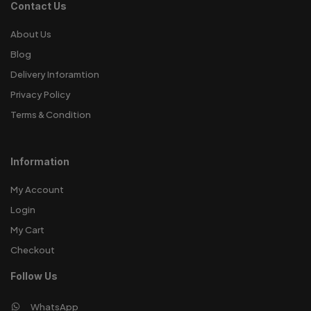
Contact Us
About Us
Blog
Delivery Inforamtion
Privacy Policy
Terms & Condition
Information
My Account
Login
My Cart
Checkout
Follow Us
WhatsApp