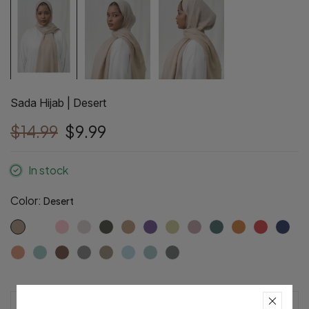
Sada Hijab | Desert
$14.99
$9.99
In stock
Color:
Desert
Pre-Order