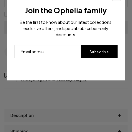
Join the Ophelia family
I agree with the
terms and conditions
Be the first to know about our latest collections,
exclusive offers, and special subscriber-only
discounts.
Question
Shipping info
Share
Subscribe
Order in the next
16
hours
31
minutes to get it between
Friday, Aug 14
and
Tuesday, Aug 18
Description
Shipping