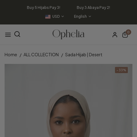
Buy 5 Hijabs Pay 3! Buy 3 Abaya Pay 2!
USD
English
0
Home
ALL COLLECTION
Sada Hijab | Desert
- 33%