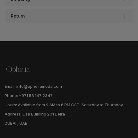
Return
Email: info@opheliamoda.com
Phone: +971 58 147 2347
Hours: Available from 9 AM to 6 PM GST, Saturday to Thursday
Address: Eisa Building 201 Deira
DUBAI , UAE