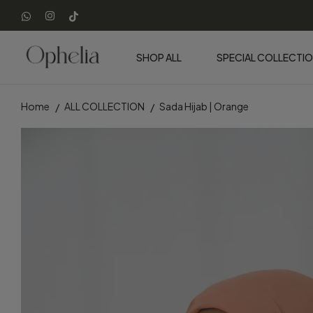
SHOP ALL
SPECIAL COLLECTI
Home
ALL COLLECTION
Sada Hijab | Orange