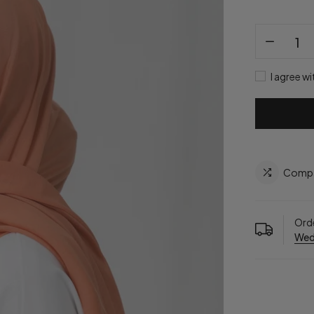
I agree wi
Comp
Orde
Wed