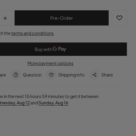
Pre-Order
th the
terms and conditions
More payment options
are
Question
Shipping info
Share
r in the next
15
hours
59
minutes to get it between
nesday, Aug 12
and
Sunday, Aug 16