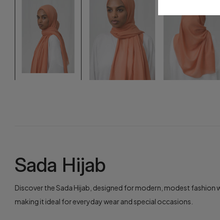
Sada Hijab
Discover the Sada Hijab, designed for modern, modest fashion wit
making it ideal for everyday wear and special occasions.