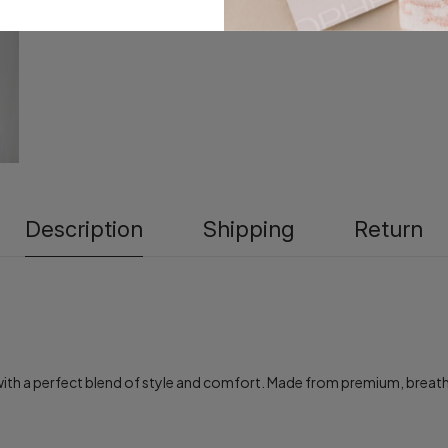
Description
Shipping
Return
h a perfect blend of style and comfort. Made from premium, breathable