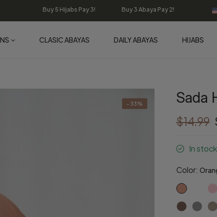
Buy 5 Hijabs Pay 3! Buy 3 Abaya Pay 2!
ONS
CLASIC ABAYAS
DAILY ABAYAS
HIJABS
Sada H
- 33%
$14.99
In stock
Color:
Oran