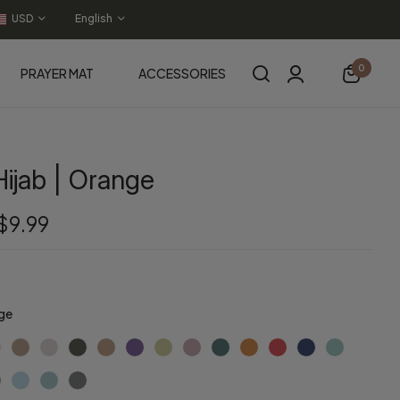
USD
English
0
PRAYER MAT
ACCESSORIES
ijab | Orange
$9.99
ge