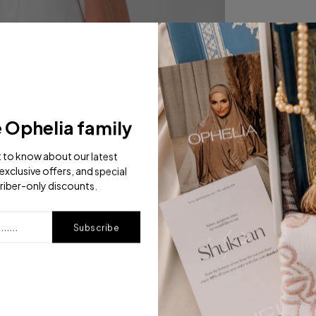
e Ophelia family
st to know about our latest
exclusive offers, and special
riber-only discounts.
Subscribe