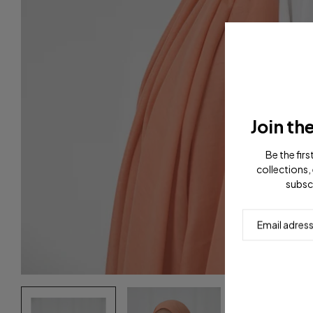
Join th
Be the fir
collections, 
subsc