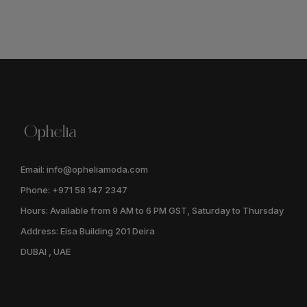
Email: info@opheliamoda.com
Phone: +971 58 147 2347
Hours: Available from 9 AM to 6 PM GST, Saturday to Thursday
Address: Eisa Building 201 Deira
DUBAI , UAE