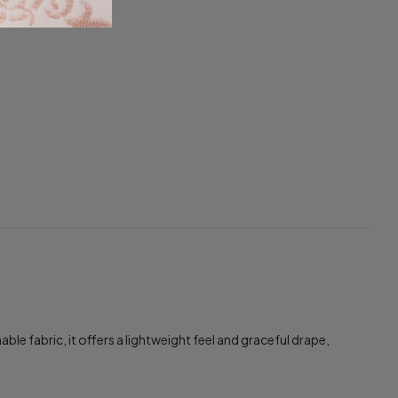
 fabric, it offers a lightweight feel and graceful drape,