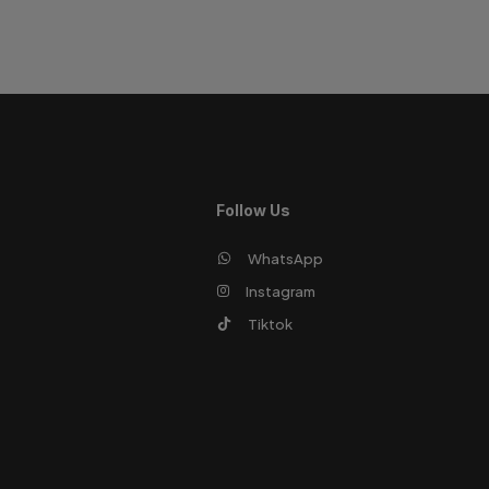
Follow Us
WhatsApp
Instagram
Tiktok