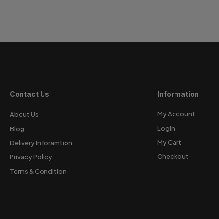
Contact Us
Information
My Account
About Us
Login
Blog
My Cart
Delivery Inforamtion
Checkout
Privacy Policy
Terms & Condition