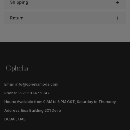
Shipping
Return
Email: info@opheliamoda.com
Phone: +971 58 147 2347
Hours: Available from 9 AM to 6 PM GST, Saturday to Thursday
Address: Eisa Building 201 Deira
DUBAI , UAE