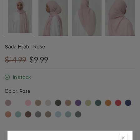
Sada Hijab | Rose
$14.99
$9.99
In stock
Color:
Rose
Pre-Order