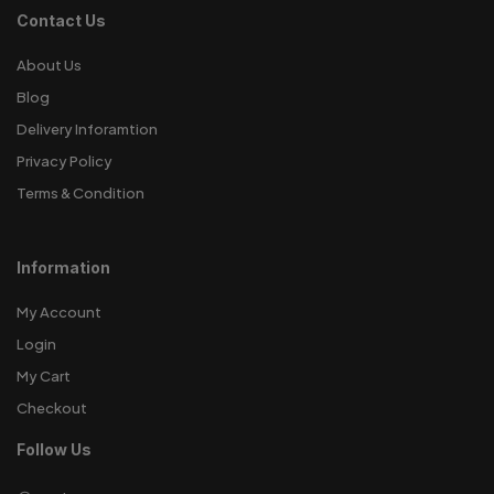
Contact Us
About Us
Blog
Delivery Inforamtion
Privacy Policy
Terms & Condition
Information
My Account
Login
My Cart
Checkout
Follow Us