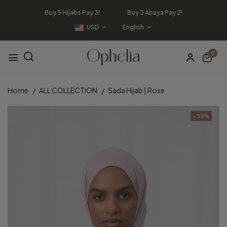
Buy 5 Hijabs Pay 3! Buy 3 Abaya Pay 2!
USD
English
0
Home
ALL COLLECTION
Sada Hijab | Rose
- 33%