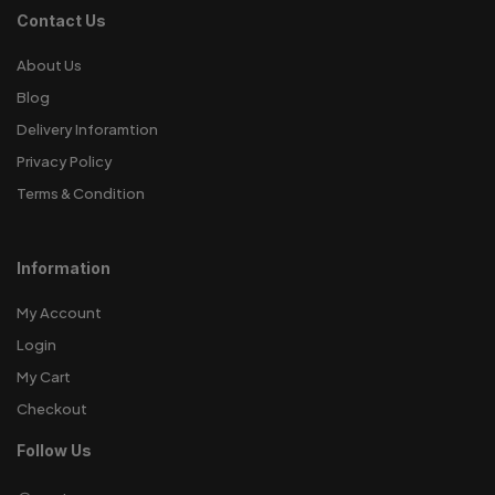
Contact Us
About Us
Blog
Delivery Inforamtion
Privacy Policy
Terms & Condition
Information
My Account
Login
My Cart
Checkout
Follow Us