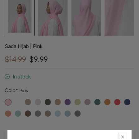
Sada Hijab | Pink
$14.99
$9.99
In stock
Color:
Pink
Pre-Order