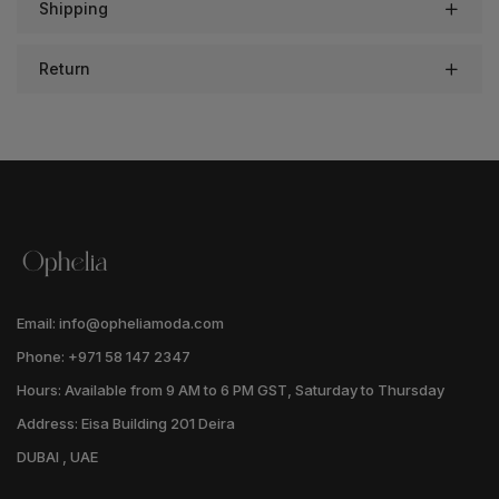
Shipping
Return
Email: info@opheliamoda.com
Phone: +971 58 147 2347
Hours: Available from 9 AM to 6 PM GST, Saturday to Thursday
Address: Eisa Building 201 Deira
DUBAI , UAE