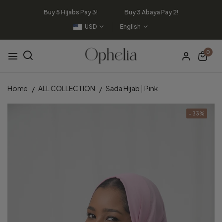
Buy 5 Hijabs Pay 3! Buy 3 Abaya Pay 2!
USD
English
0
Home
ALL COLLECTION
Sada Hijab | Pink
- 33%