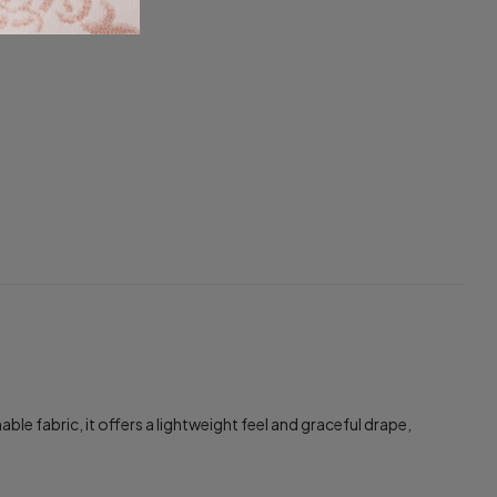
 fabric, it offers a lightweight feel and graceful drape,