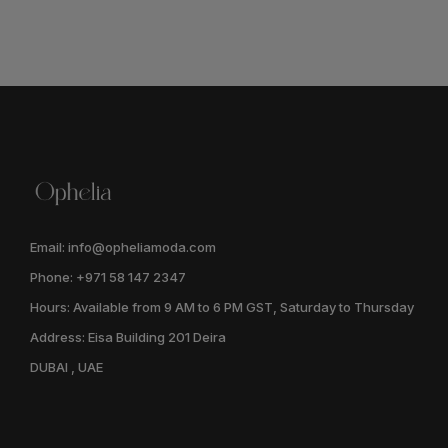
Email: info@opheliamoda.com
Phone: +971 58 147 2347
Hours: Available from 9 AM to 6 PM GST, Saturday to Thursday
Address: Eisa Building 201 Deira
DUBAI , UAE