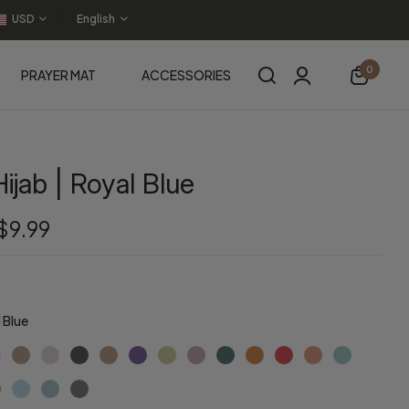
USD
English
0
PRAYER MAT
ACCESSORIES
ijab | Royal Blue
$9.99
 Blue