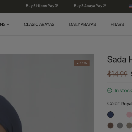
Buy 5 Hijabs Pay 3! Buy 3 Abaya Pay 2!
ONS
CLASIC ABAYAS
DAILY ABAYAS
HIJABS
Sada H
- 33%
$14.99
In stock
Color:
Royal