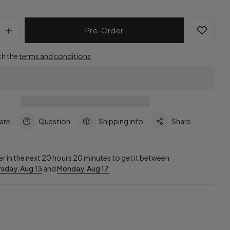
Pre-Order
th the
terms and conditions
are
Question
Shipping info
Share
r in the next
20
hours
20
minutes to get it between
sday, Aug 13
and
Monday, Aug 17