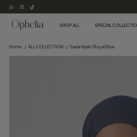
SHOP ALL
SPECIAL COLLECTI
Home
ALL COLLECTION
Sada Hijab | Royal Blue