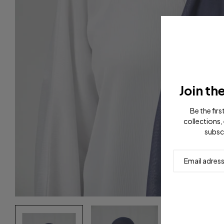
Join th
Be the fir
collections, 
subsc