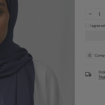
I agree wi
Comp
Orde
Thur