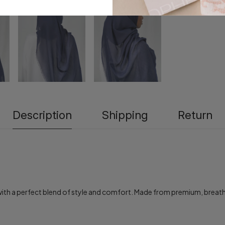
Description
Shipping
Return
h a perfect blend of style and comfort. Made from premium, breathable