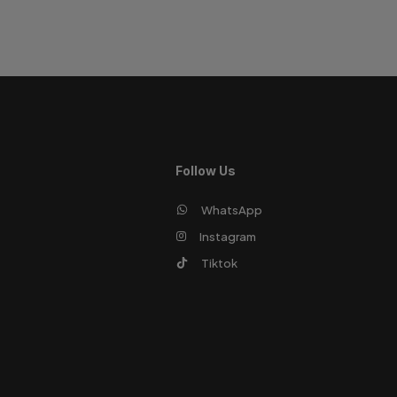
Follow Us
WhatsApp
Instagram
Tiktok