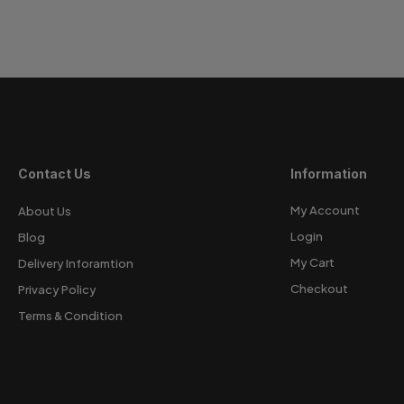
Contact Us
Information
My Account
About Us
Login
Blog
My Cart
Delivery Inforamtion
Checkout
Privacy Policy
Terms & Condition