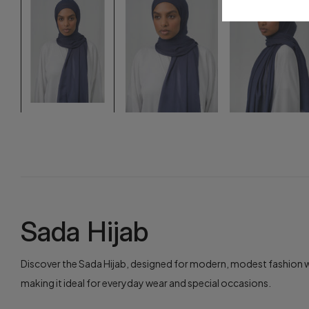
Sada Hijab
Discover the Sada Hijab, designed for modern, modest fashion wit
making it ideal for everyday wear and special occasions.