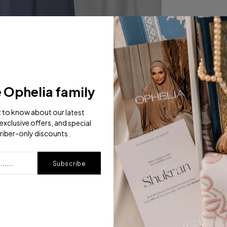
e Ophelia family
st to know about our latest
exclusive offers, and special
riber-only discounts.
Subscribe